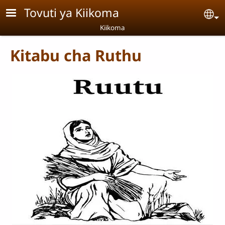
Skip to main content
Tovuti ya Kiikoma
Se
Kiikoma
Kitabu cha Ruthu