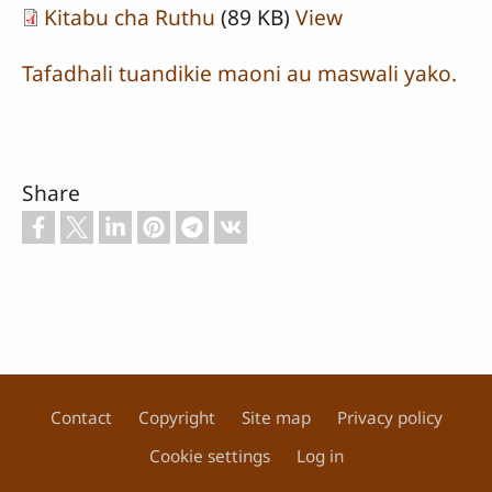
Kitabu cha Ruthu
(89 KB)
View
Tafadhali tuandikie maoni au maswali yako.
Share
Contact
Copyright
Site map
Privacy policy
Footer
Cookie settings
Log in