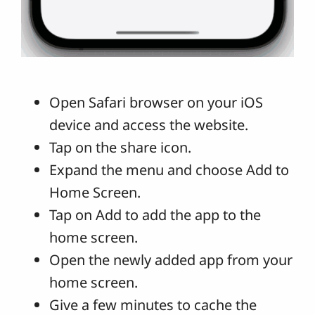
Open Safari browser on your iOS
device and access the website.
Tap on the share icon.
Expand the menu and choose Add to
Home Screen.
Tap on Add to add the app to the
home screen.
Open the newly added app from your
home screen.
Give a few minutes to cache the