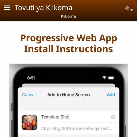
Skip to main content
Tovuti ya Kiikoma
Se
Kiikoma
Progressive Web App
Install Instructions