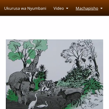
Ukurusa wa Nyumbani
Video
Machapisho