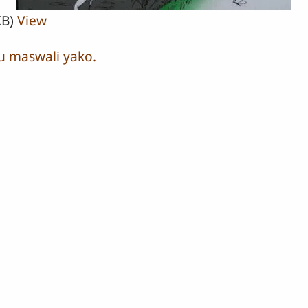
KB)
View
u maswali yako.