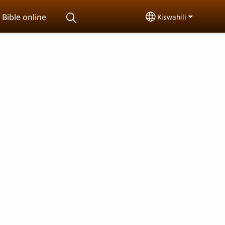
Bible online
Kiswahili
Select your langu