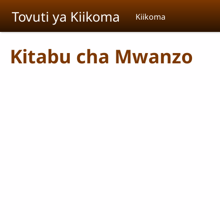
Skip to main content
Tovuti ya Kiikoma
Kiikoma
Kitabu cha Mwanzo