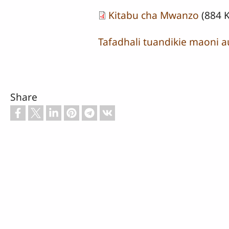
Kitabu cha Mwanzo
(884 
Tafadhali tuandikie maoni a
Share