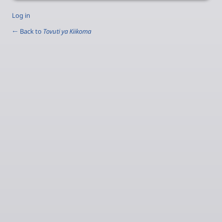
Log in
← Back to
Tovuti ya Kiikoma