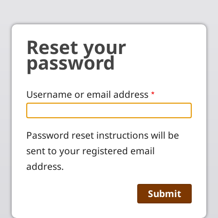
Reset your
password
Username or email address
Password reset instructions will be
sent to your registered email
address.